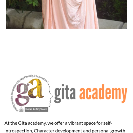
At the Gita academy, we offer a vibrant space for self-
introspection, Character development and personal growth