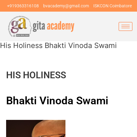
Skip
+919363316108
bvacademy@gmail.com
ISKCON Coimbatore
to
content
His Holiness Bhakti Vinoda Swami
HIS HOLINESS
Bhakti Vinoda Swami