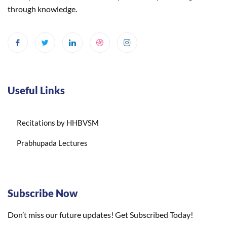
through knowledge.
Useful Links
Recitations by HHBVSM
Prabhupada Lectures
Subscribe Now
Don’t miss our future updates! Get Subscribed Today!