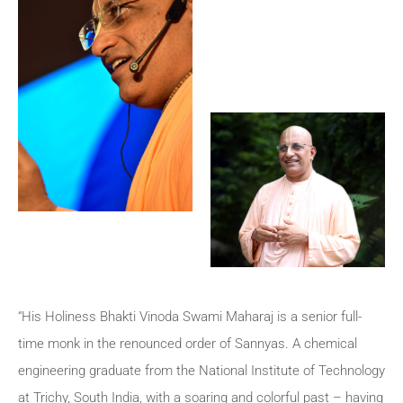
“His Holiness Bhakti Vinoda Swami Maharaj is a senior full-
time monk in the renounced order of Sannyas. A chemical
engineering graduate from the National Institute of Technology
at Trichy, South India, with a soaring and colorful past – having