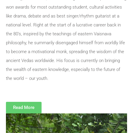
won awards for most outstanding student, cultural activities
like drama, debate and as best singer/rhythm guitarist at a
national level. Right at the start of a lucrative career back in
the 80’s, inspired by the teachings of eastern Vaisnava
philosophy, he summarily disengaged himself from worldly life
to become a motivational monk, spreading the wisdom of the
ancient Vedas worldwide. His focus is currently on bringing
the wealth of eastern knowledge, especially to the future of
the world – our youth.
Read More